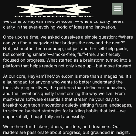
Welcome to HeyRamTheMovie.com — where curiosity meets
TECH IN
SOFTWARE E
HABIT BUI
clarity in the ever-evolving world of ideas and innovation.
Once upon a time, we asked ourselves a simple question: “Where
can you find a magazine that bridges the now and the next?”
Not just another tech roundup, not just another self-help guide,
but something smarter—smoke-free, fluff-free, and fiercely
focused on progress. What started as a brainstorm turned into a
platform that helps readers not only keep up—but move forward.
At our core, HeyRamTheMovie.com is more than a magazine. It’s
a launchpad for anyone who wants to better understand the
tools shaping our lives, the patterns that define our behaviors,
and the inventions quietly transforming the way we live. From
must-have software essentials that streamline your day, to
breakthrough tech innovations quietly shifting future landscapes,
to science-backed strategies for building habits that last—we
unpack it all, thoughtfully and accessibly.
We’re here for thinkers, doers, builders, and dreamers. Our
readers are passionate about progress, but grounded in insight.