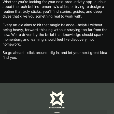
Whether you’re looking for your next productivity app, curious
about the tech behind tomorrow’s cities, or trying to design a
routine that truly sticks, you’ll find stories, guides, and deep
dives that give you something real to work with.
Every article aims to hit that magic balance—helpful without
being heavy, forward-thinking without straying too far from the
now. We’re driven by the belief that knowledge should spark
momentum, and learning should feel like discovery, not
homework.
So go ahead—click around, dig in, and let your next great idea
find you.