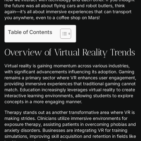
the future was all about flying cars and robot butlers, think
again—it’s all about immersive experiences that can transport
you anywhere, even to a coffee shop on Mars!
Table of Contents
Overview of Virtual Reality Trends
Virtual reality is gaining momentum across various industries,
with significant advancements influencing its adoption. Gaming
remains a primary sector where VR enhances user engagement,
providing immersive experiences that traditional gaming cannot
match. Education increasingly leverages virtual reality to create
interactive learning environments, allowing students to explore
concepts in a more engaging manner.
Therapy stands out as another transformative area where VR is
making strides. Clinicians utilize immersive environments for
exposure therapy, assisting patients in overcoming phobias and
anxiety disorders. Businesses are integrating VR for training
simulations, improving skill acquisition and retention in fields like