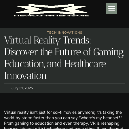
TECH IN
SOFTWARE E
HABIT BUI
TECH INNOVATIONS
Virtual Reality Trends:
Discover the Future of Gaming,
Education, and Healthcare
Innovation
July 31, 2025
Virtual reality isn’t just for sci-fi movies anymore; it’s taking the
world by storm faster than you can say “where’s my headset?”
From gaming to education and even therapy, VR is reshaping
how we interact with technology and each other. If you thought