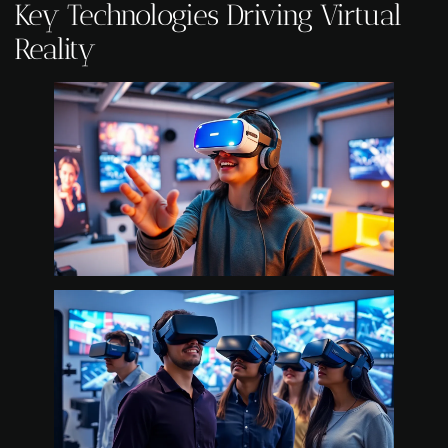
Key Technologies Driving Virtual
Reality