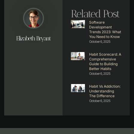
Related Post
Software
Development
Trends 2023: What
You Need to Know
Elizabeth Bryant
October 6, 2025
Habit Scorecard: A
Comprehensive
Guide to Building
Better Habits
October 6, 2025
Habit Vs Addiction:
Understanding
The Difference
October 6, 2025