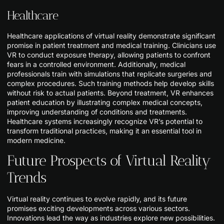
Healthcare
Healthcare applications of virtual reality demonstrate significant
promise in patient treatment and medical training. Clinicians use
VR to conduct exposure therapy, allowing patients to confront
fears in a controlled environment. Additionally, medical
professionals train with simulations that replicate surgeries and
complex procedures. Such training methods help develop skills
without risk to actual patients. Beyond treatment, VR enhances
patient education by illustrating complex medical concepts,
improving understanding of conditions and treatments.
Healthcare systems increasingly recognize VR’s potential to
transform traditional practices, making it an essential tool in
modern medicine.
Future Prospects of Virtual Reality
Trends
Virtual reality continues to evolve rapidly, and its future
promises exciting developments across various sectors.
Innovations lead the way as industries explore new possibilities.