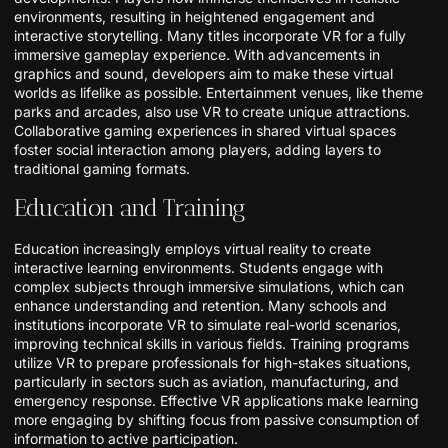
environments, resulting in heightened engagement and
interactive storytelling. Many titles incorporate VR for a fully
immersive gameplay experience. With advancements in
graphics and sound, developers aim to make these virtual
worlds as lifelike as possible. Entertainment venues, like theme
parks and arcades, also use VR to create unique attractions.
Collaborative gaming experiences in shared virtual spaces
foster social interaction among players, adding layers to
traditional gaming formats.
Education and Training
Education increasingly employs virtual reality to create
interactive learning environments. Students engage with
complex subjects through immersive simulations, which can
enhance understanding and retention. Many schools and
institutions incorporate VR to simulate real-world scenarios,
improving technical skills in various fields. Training programs
utilize VR to prepare professionals for high-stakes situations,
particularly in sectors such as aviation, manufacturing, and
emergency response. Effective VR applications make learning
more engaging by shifting focus from passive consumption of
information to active participation.