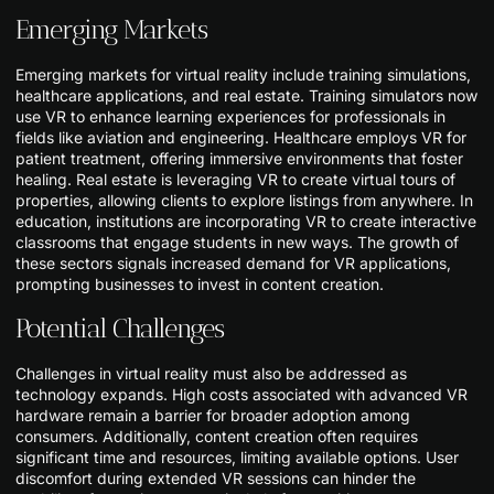
Emerging Markets
Emerging markets for virtual reality include training simulations,
healthcare applications, and real estate. Training simulators now
use VR to enhance learning experiences for professionals in
fields like aviation and engineering. Healthcare employs VR for
patient treatment, offering immersive environments that foster
healing. Real estate is leveraging VR to create virtual tours of
properties, allowing clients to explore listings from anywhere. In
education, institutions are incorporating VR to create interactive
classrooms that engage students in new ways. The growth of
these sectors signals increased demand for VR applications,
prompting businesses to invest in content creation.
Potential Challenges
Challenges in virtual reality must also be addressed as
technology expands. High costs associated with advanced VR
hardware remain a barrier for broader adoption among
consumers. Additionally, content creation often requires
significant time and resources, limiting available options. User
discomfort during extended VR sessions can hinder the