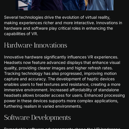
Several technologies drive the evolution of virtual reality,
making experiences richer and more interactive. Innovations in
hardware and software play critical roles in enhancing the
capabilities of VR.
Hardware Innovations
Innovative hardware significantly influences VR experiences.
Headsets now feature advanced displays that enhance visual
quality, providing clearer images and higher refresh rates.
Tracking technology has also progressed, improving motion
capture and accuracy. The development of haptic devices
enables users to feel textures and resistance, creating a more
immersive environment. Increased affordability of standalone
headsets allows broader access for users. Enhanced processing
power in these devices supports more complex applications,
furthering realism in varied environments.
Software Developments