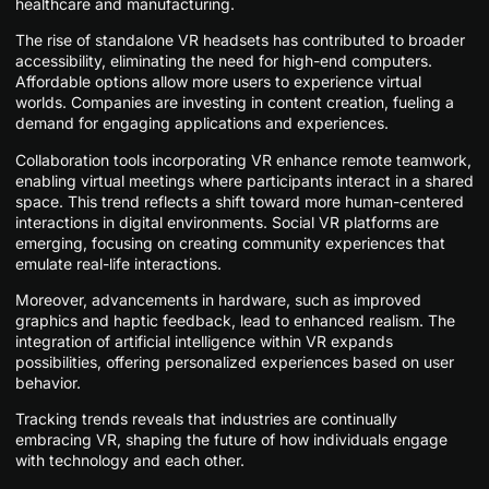
healthcare and manufacturing.
The rise of standalone VR headsets has contributed to broader
accessibility, eliminating the need for high-end computers.
Affordable options allow more users to experience virtual
worlds. Companies are investing in content creation, fueling a
demand for engaging applications and experiences.
Collaboration tools incorporating VR enhance remote teamwork,
enabling virtual meetings where participants interact in a shared
space. This trend reflects a shift toward more human-centered
interactions in digital environments. Social VR platforms are
emerging, focusing on creating community experiences that
emulate real-life interactions.
Moreover, advancements in hardware, such as improved
graphics and haptic feedback, lead to enhanced realism. The
integration of artificial intelligence within VR expands
possibilities, offering personalized experiences based on user
behavior.
Tracking trends reveals that industries are continually
embracing VR, shaping the future of how individuals engage
with technology and each other.