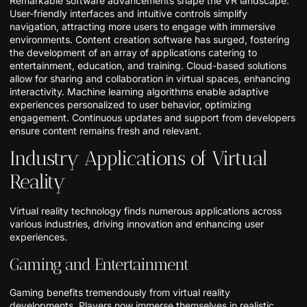
Remarkable software advancements shape the VR landscape.
User-friendly interfaces and intuitive controls simplify
navigation, attracting more users to engage with immersive
environments. Content creation software has surged, fostering
the development of an array of applications catering to
entertainment, education, and training. Cloud-based solutions
allow for sharing and collaboration in virtual spaces, enhancing
interactivity. Machine learning algorithms enable adaptive
experiences personalized to user behavior, optimizing
engagement. Continuous updates and support from developers
ensure content remains fresh and relevant.
Industry Applications of Virtual
Reality
Virtual reality technology finds numerous applications across
various industries, driving innovation and enhancing user
experiences.
Gaming and Entertainment
Gaming benefits tremendously from virtual reality
developments. Players now immerse themselves in realistic