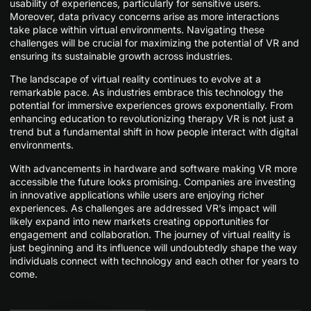
usability of experiences, particularly for sensitive users.
Moreover, data privacy concerns arise as more interactions
take place within virtual environments. Navigating these
challenges will be crucial for maximizing the potential of VR and
ensuring its sustainable growth across industries.
The landscape of virtual reality continues to evolve at a
remarkable pace. As industries embrace this technology the
potential for immersive experiences grows exponentially. From
enhancing education to revolutionizing therapy VR is not just a
trend but a fundamental shift in how people interact with digital
environments.
With advancements in hardware and software making VR more
accessible the future looks promising. Companies are investing
in innovative applications while users are enjoying richer
experiences. As challenges are addressed VR’s impact will
likely expand into new markets creating opportunities for
engagement and collaboration. The journey of virtual reality is
just beginning and its influence will undoubtedly shape the way
individuals connect with technology and each other for years to
come.