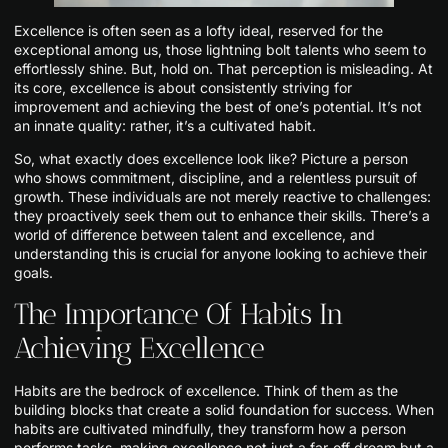
Excellence is often seen as a lofty ideal, reserved for the
exceptional among us, those lightning bolt talents who seem to
effortlessly shine. But, hold on. That perception is misleading. At
its core, excellence is about consistently striving for
improvement and achieving the best of one’s potential. It’s not
an innate quality: rather, it’s a cultivated habit.
So, what exactly does excellence look like? Picture a person
who shows commitment, discipline, and a relentless pursuit of
growth. These individuals are not merely reactive to challenges:
they proactively seek them out to enhance their skills. There’s a
world of difference between talent and excellence, and
understanding this is crucial for anyone looking to achieve their
goals.
The Importance Of Habits In
Achieving Excellence
Habits are the bedrock of excellence. Think of them as the
building blocks that create a solid foundation for success. When
habits are cultivated mindfully, they transform how a person
performs tasks, making excellence not just a far-off dream but a