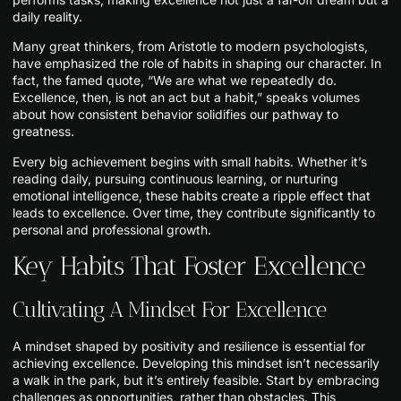
daily reality.
Many great thinkers, from Aristotle to modern psychologists,
have emphasized the role of habits in shaping our character. In
fact, the famed quote, “We are what we repeatedly do.
Excellence, then, is not an act but a habit,” speaks volumes
about how consistent behavior solidifies our pathway to
greatness.
Every big achievement begins with small habits. Whether it’s
reading daily, pursuing continuous learning, or nurturing
emotional intelligence, these habits create a ripple effect that
leads to excellence. Over time, they contribute significantly to
personal and professional growth.
Key Habits That Foster Excellence
Cultivating A Mindset For Excellence
A mindset shaped by positivity and resilience is essential for
achieving excellence. Developing this mindset isn’t necessarily
a walk in the park, but it’s entirely feasible. Start by embracing
challenges as opportunities, rather than obstacles. This