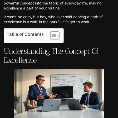
powerful concept into the fabric of everyday life, making
excellence a part of your routine.
It won’t be easy, but hey, who ever said carving a path of
excellence is a walk in the park? Let’s get to work.
Table of Contents
Understanding The Concept Of
Excellence