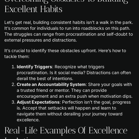
Excellent Habits
Let’s get real, building consistent habits isn’t a walk in the park.
It’s common for individuals to run into roadblocks on this path.
The struggles can range from procrastination and self-doubt to
external pressures and distractions.
It’s crucial to identify these obstacles upfront. Here’s how to
tackle them:
Identify Triggers
: Recognize what triggers
procrastination. Is it social media? Distractions can often
derail the best of intentions.
Create an Accountability System
: Share your goals with
a trusted friend or mentor. They can provide
encouragement and an extra push when motivation dips.
Adjust Expectations
: Perfection isn’t the goal, progress
is. Accept that setbacks will happen and learn to
navigate them without derailing your journey toward
excellence.
Real-Life Examples Of Excellence