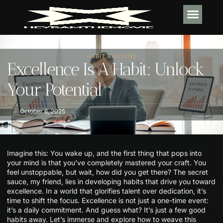
TECH IN
SOFTWARE E
HABIT BUI
HABIT BUILDING
Excellence Is A Habit: Unlock
Your Potential
October 6, 2025
Imagine this: You wake up, and the first thing that pops into
your mind is that you’ve completely mastered your craft. You
feel unstoppable, but wait, how did you get there? The secret
sauce, my friend, lies in developing habits that drive you toward
excellence. In a world that glorifies talent over dedication, it’s
time to shift the focus. Excellence is not just a one-time event:
it’s a daily commitment. And guess what? It’s just a few good
habits away. Let’s immerse and explore how to weave this