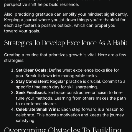
perspective shift helps build resilience.
Also, practicing gratitude can amplify your mindset significantly.
Keeping a journal where you jot down things you’re thankful for
each day fosters a positive outlook, which can propel you
toward your goals.
Strategies To Develop Excellence As A Habit
Creating a routine that prioritizes growth is vital. Here are a few
strategies:
Set Clear Goals
: Define what excellence looks like for
you. Break it down into manageable tasks.
Stay Consistent
: Regular practice is crucial. Commit to a
specific time each day for skill sharpening.
Seek Feedback
: Embrace constructive criticism to fine-
tune your methods. Learning from others makes the path
to excellence clearer.
Celebrate Small Wins
: Each step forward is a reason to
celebrate. This boosts motivation and keeps the journey
satisfying.
Overcoming Obstacles To Building