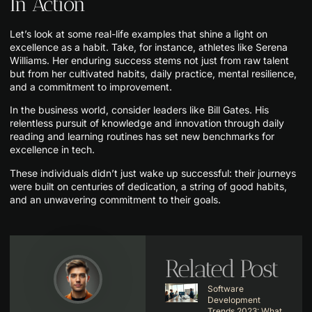
In Action
Let’s look at some real-life examples that shine a light on
excellence as a habit. Take, for instance, athletes like Serena
Williams. Her enduring success stems not just from raw talent
but from her cultivated habits, daily practice, mental resilience,
and a commitment to improvement.
In the business world, consider leaders like Bill Gates. His
relentless pursuit of knowledge and innovation through daily
reading and learning routines has set new benchmarks for
excellence in tech.
These individuals didn’t just wake up successful: their journeys
were built on centuries of dedication, a string of good habits,
and an unwavering commitment to their goals.
Related Post
Software
Development
Trends 2023: What