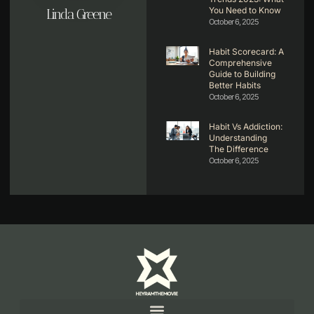
You Need to Know
Linda Greene
October 6, 2025
Habit Scorecard: A
Comprehensive
Guide to Building
Better Habits
October 6, 2025
Habit Vs Addiction:
Understanding
The Difference
October 6, 2025