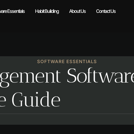
ware Essentials
Habit Building
About Us
Contact Us
SOFTWARE ESSENTIALS
gement Softwar
e Guide