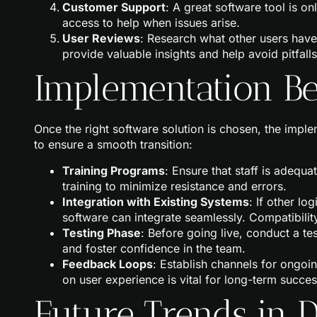
Customer Support
: A great software tool is o
access to help when issues arise.
User Reviews
: Research what other users have
provide valuable insights and help avoid pitfalls
Implementation Bes
Once the right software solution is chosen, the impl
to ensure a smooth transition:
Training Programs
: Ensure that staff is adequa
training to minimize resistance and errors.
Integration with Existing Systems
: If other lo
software can integrate seamlessly. Compatibility
Testing Phase
: Before going live, conduct a te
and foster confidence in the team.
Feedback Loops
: Establish channels for ongo
on user experience is vital for long-term succes
Future Trends in D