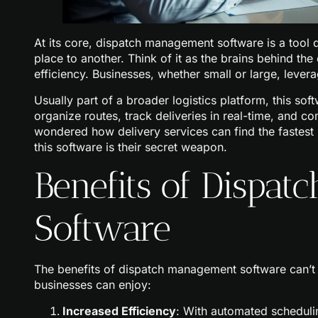
At its core, dispatch management software is a tool
place to another. Think of it as the brains behind th
efficiency. Businesses, whether small or large, lever
Usually part of a broader logistics platform, this soft
organize routes, track deliveries in real-time, and c
wondered how delivery services can find the fastest r
this software is their secret weapon.
Benefits of Dispa
Software
The benefits of dispatch management software can’t 
businesses can enjoy:
Increased Efficiency
: With automated schedulin