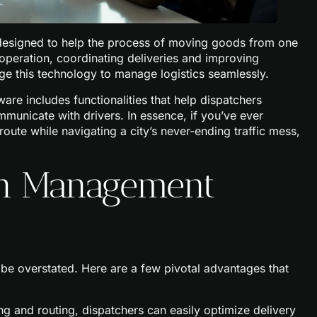
 designed to help the process of moving goods from one
e operation, coordinating deliveries and improving
age this technology to manage logistics seamlessly.
ware includes functionalities that help dispatchers
ommunicate with drivers. In essence, if you’ve ever
oute while navigating a city’s never-ending traffic mess,
tch Management
be overstated. Here are a few pivotal advantages that
g and routing, dispatchers can easily optimize delivery