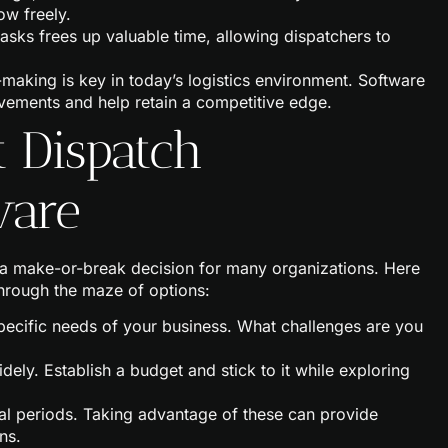
ow freely.
tasks frees up valuable time, allowing dispatchers to
-making is key in today’s logistics environment. Software
ovements and help retain a competitive edge.
t Dispatch
ware
 a make-or-break decision for many organizations. Here
through the maze of options:
 specific needs of your business. What challenges are you
idely. Establish a budget and stick to it while exploring
ial periods. Taking advantage of these can provide
ns.