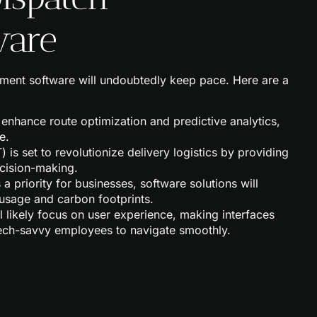
ware
ment software will undoubtedly keep pace. Here are a
 enhance route optimization and predictive analytics,
e.
T) is set to revolutionize delivery logistics by providing
ecision-making.
 a priority for businesses, software solutions will
 usage and carbon footprints.
ll likely focus on user experience, making interfaces
tech-savvy employees to navigate smoothly.