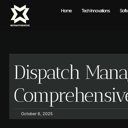
Home
Tech Innovations
Soft
Dispatch Mana
Comprehensiv
October 6, 2025