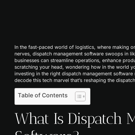
In the fast-paced world of logistics, where making o
nerves, dispatch management software swoops in like
businesses can streamline operations, enhance produc
scratching your head, wondering how in the world yo
investing in the right dispatch management software 
decode this tech marvel that’s reshaping the dispatc
Table of Contents
What Is Dispatch