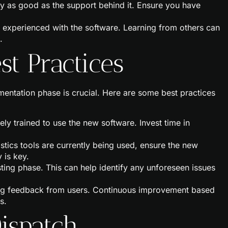
nly as good as the support behind it. Ensure you have
 experienced with the software. Learning from others can
.
t Practices
ementation phase is crucial. Here are some best practices
tely trained to use the new software. Invest time in
gistics tools are currently being used, ensure the new
 is key.
sting phase. This can help identify any unforeseen issues
ing feedback from users. Continuous improvement based
s.
ispatch