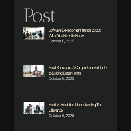
Post
Software Development Trends 2023:
What You Need to Know
October 6, 2025
Habit Scorecard: A Comprehensive Guide
to Building Better Habits
October 6, 2025
Habit Vs Addiction: Understanding The
Difference
October 6, 2025