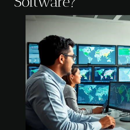
Software?