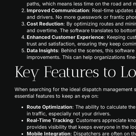
paths, which means less time on the road and m
Improved Communication
: Real-time updates
and drivers. No more guesswork or frantic phon
Cost Reduction
: By optimizing routes and mini
and overtime. The software translates to bottom
Enhanced Customer Experience
: Keeping cus
trust and satisfaction, ensuring they keep comi
Data Insights
: Behind the scenes, this software
improvements. This can help organizations fine
Key Features to L
When searching for the ideal dispatch management sof
essential features to keep an eye on:
Route Optimization
: The ability to calculate th
in traffic, especially not your drivers.
Real-Time Tracking
: Customers appreciate know
provides visibility that keeps everyone in the lo
Mobile Integration
: Dispatchers are often on t