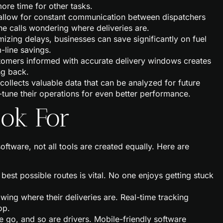
ore time for other tasks.
 allow for constant communication between dispatchers
e calls wondering where deliveries are.
mizing delays, businesses can save significantly on fuel
-line savings.
tomers informed with accurate delivery windows creates
ng back.
 collects valuable data that can be analyzed for future
-tune their operations for even better performance.
ook For
tware, not all tools are created equally. Here are
e best possible routes is vital. No one enjoys getting stuck
ing where their deliveries are. Real-time tracking
op.
he go, and so are drivers. Mobile-friendly software