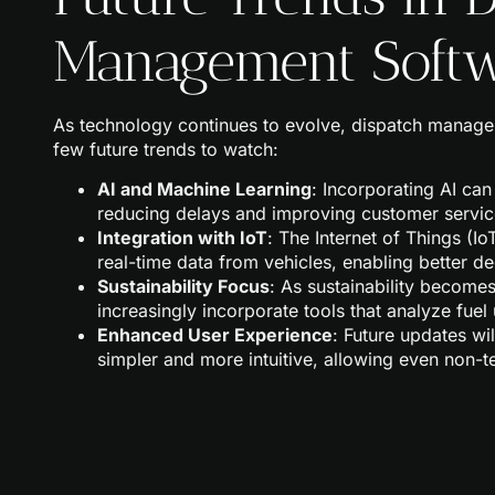
Management Soft
As technology continues to evolve, dispatch manage
few future trends to watch:
AI and Machine Learning
: Incorporating AI can
reducing delays and improving customer servic
Integration with IoT
: The Internet of Things (Io
real-time data from vehicles, enabling better d
Sustainability Focus
: As sustainability becomes
increasingly incorporate tools that analyze fuel
Enhanced User Experience
: Future updates wi
simpler and more intuitive, allowing even non-