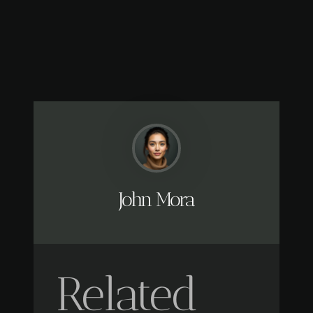
John Mora
Related