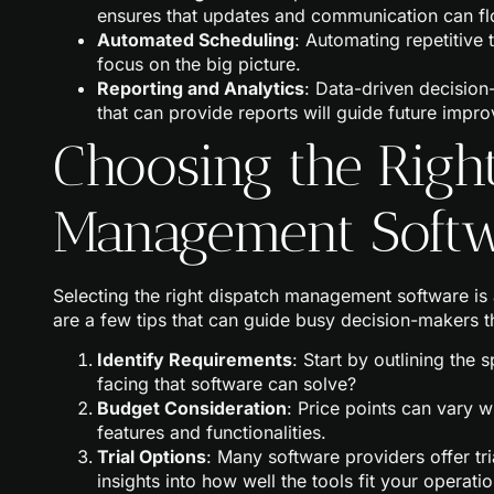
ensures that updates and communication can fl
Automated Scheduling
: Automating repetitive 
focus on the big picture.
Reporting and Analytics
: Data-driven decision
that can provide reports will guide future impr
Choosing the Righ
Management Soft
Selecting the right dispatch management software is
are a few tips that can guide busy decision-makers 
Identify Requirements
: Start by outlining the
facing that software can solve?
Budget Consideration
: Price points can vary w
features and functionalities.
Trial Options
: Many software providers offer tr
insights into how well the tools fit your operatio