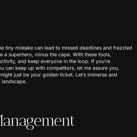
ne tiny mistake can lead to missed deadlines and frazzled
 a superhero, minus the cape. With these tools,
tivity, and keep everyone in the loop. If you’re
u can keep up with competitors, let me assure you,
might just be your golden ticket. Let’s immerse and
h landscape.
 Management