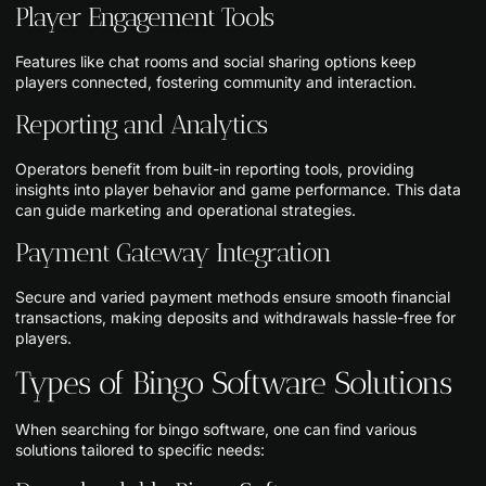
Player Engagement Tools
Features like chat rooms and social sharing options keep
players connected, fostering community and interaction.
Reporting and Analytics
Operators benefit from built-in reporting tools, providing
insights into player behavior and game performance. This data
can guide marketing and operational strategies.
Payment Gateway Integration
Secure and varied payment methods ensure smooth financial
transactions, making deposits and withdrawals hassle-free for
players.
Types of Bingo Software Solutions
When searching for bingo software, one can find various
solutions tailored to specific needs: