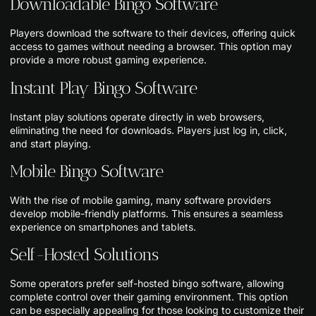
Downloadable Bingo Software
Players download the software to their devices, offering quick
access to games without needing a browser. This option may
provide a more robust gaming experience.
Instant Play Bingo Software
Instant play solutions operate directly in web browsers,
eliminating the need for downloads. Players just log in, click,
and start playing.
Mobile Bingo Software
With the rise of mobile gaming, many software providers
develop mobile-friendly platforms. This ensures a seamless
experience on smartphones and tablets.
Self-Hosted Solutions
Some operators prefer self-hosted bingo software, allowing
complete control over their gaming environment. This option
can be especially appealing for those looking to customize their