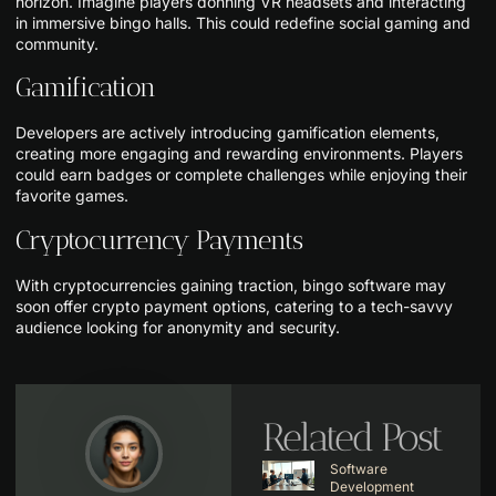
horizon. Imagine players donning VR headsets and interacting
in immersive bingo halls. This could redefine social gaming and
community.
Gamification
Developers are actively introducing gamification elements,
creating more engaging and rewarding environments. Players
could earn badges or complete challenges while enjoying their
favorite games.
Cryptocurrency Payments
With cryptocurrencies gaining traction, bingo software may
soon offer crypto payment options, catering to a tech-savvy
audience looking for anonymity and security.
Related Post
Software
Development