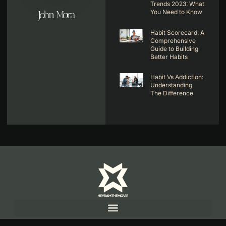
Trends 2023: What
You Need to Know
John Mora
Habit Scorecard: A
Comprehensive
Guide to Building
Better Habits
Habit Vs Addiction:
Understanding
The Difference
Copyright© 2025 Hey Ram The Movie, All rights reserved.