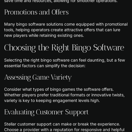
save time and resources, allowing for smoother operations.
Promotions and Offers
Many bingo software solutions come equipped with promotional
tools, helping operators create attractive offers that can lure
new players while retaining existing ones.
Choosing the Right Bingo Software
Selecting the right bingo software can feel daunting, but a few
essential factors can simplify the decision:
Assessing Game Variety
Consider what types of bingo games the software offers.
Whether players prefer traditional formats or innovative twists,
variety is key to keeping engagement levels high.
Evaluating Customer Support
Stellar customer support can make or break the experience.
Choose a provider with a reputation for responsive and helpful