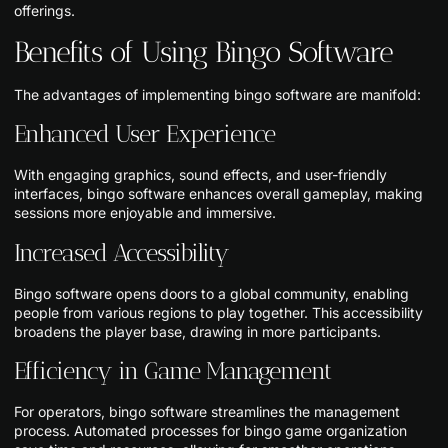
offerings.
Benefits of Using Bingo Software
The advantages of implementing bingo software are manifold:
Enhanced User Experience
With engaging graphics, sound effects, and user-friendly
interfaces, bingo software enhances overall gameplay, making
sessions more enjoyable and immersive.
Increased Accessibility
Bingo software opens doors to a global community, enabling
people from various regions to play together. This accessibility
broadens the player base, drawing in more participants.
Efficiency in Game Management
For operators, bingo software streamlines the management
process. Automated processes for bingo game organization