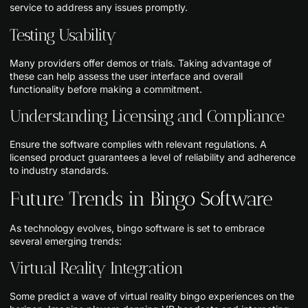
service to address any issues promptly.
Testing Usability
Many providers offer demos or trials. Taking advantage of
these can help assess the user interface and overall
functionality before making a commitment.
Understanding Licensing and Compliance
Ensure the software complies with relevant regulations. A
licensed product guarantees a level of reliability and adherence
to industry standards.
Future Trends in Bingo Software
As technology evolves, bingo software is set to embrace
several emerging trends:
Virtual Reality Integration
Some predict a wave of virtual reality bingo experiences on the