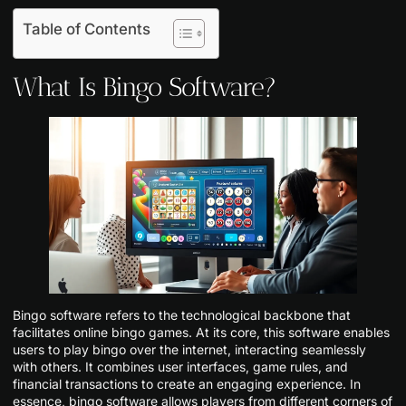
Table of Contents
What Is Bingo Software?
Bingo software refers to the technological backbone that
facilitates online bingo games. At its core, this software enables
users to play bingo over the internet, interacting seamlessly
with others. It combines user interfaces, game rules, and
financial transactions to create an engaging experience. In
essence, bingo software allows players from different corners of