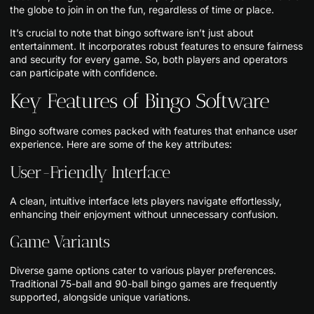
the globe to join in on the fun, regardless of time or place.
It’s crucial to note that bingo software isn’t just about
entertainment. It incorporates robust features to ensure fairness
and security for every game. So, both players and operators
can participate with confidence.
Key Features of Bingo Software
Bingo software comes packed with features that enhance user
experience. Here are some of the key attributes:
User-Friendly Interface
A clean, intuitive interface lets players navigate effortlessly,
enhancing their enjoyment without unnecessary confusion.
Game Variants
Diverse game options cater to various player preferences.
Traditional 75-ball and 90-ball bingo games are frequently
supported, alongside unique variations.