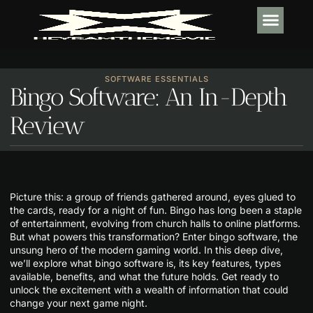
TECH IN
SOFTWARE E
HABIT BUI
SOFTWARE ESSENTIALS
Bingo Software: An In-Depth
Review
Picture this: a group of friends gathered around, eyes glued to
the cards, ready for a night of fun. Bingo has long been a staple
of entertainment, evolving from church halls to online platforms.
But what powers this transformation? Enter bingo software, the
unsung hero of the modern gaming world. In this deep dive,
we’ll explore what bingo software is, its key features, types
available, benefits, and what the future holds. Get ready to
unlock the excitement with a wealth of information that could
change your next game night.